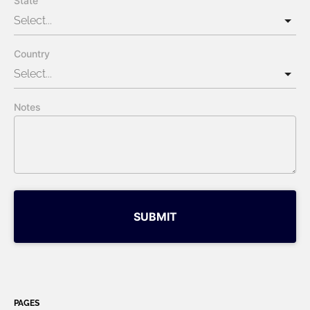
State
Country
Notes
SUBMIT
PAGES