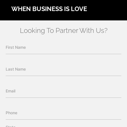
WHEN BUSINESS IS LOVE
Looking To Partner With Us?
First Name
Last Name
Email
Phone