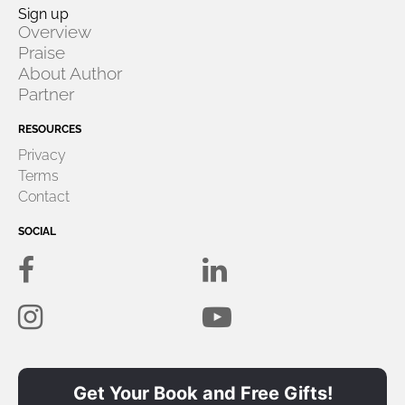
Sign up
Overview
Praise
About
Author
Partner
RESOURCES
Privacy
Terms
Contact
SOCIAL
Get Your Book and Free Gifts!